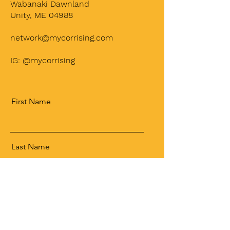
Wabanaki Dawnland
Unity, ME 04988
network@mycorrising.com
IG: @mycorrising
First Name
Last Name
Email